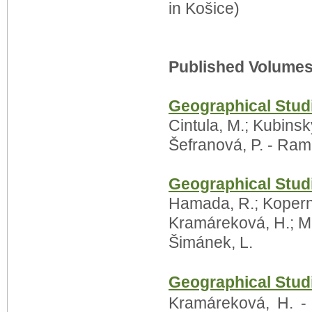
in Košice)
Published Volumes
Geographical Stud
Cintula, M.; Kubinsk
Šefranová, P. - Ram
Geographical Stud
Hamada, R.; Kopernic
Kramáreková, H.; Mi
Šimánek, L.
Geographical Studi
Kramáreková, H. - 