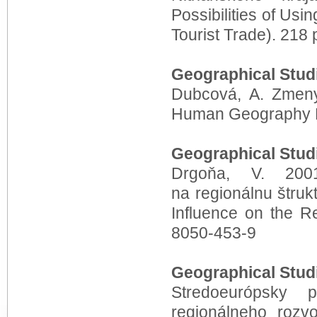
P
ossibilities of Usi
Tourist Trade). 218
Geographical Stud
Dubcová, A. Zmeny
Human Geography E
Geographical Stud
Drgoňa, V. 200
na regionálnu štruk
Influence on the R
8050-453-9
Geographical Stud
Stredoeurópsky 
regionálneho roz