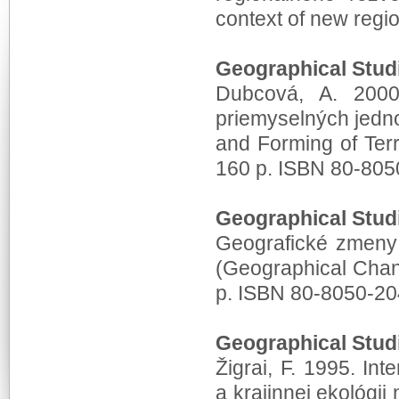
context of new regi
Geographical Stud
Dubcová, A. 2000.
priemyselných jedno
and Forming of Terri
160 p. ISBN 80-805
Geographical Stud
Geografické zmeny 
(Geographical Chan
p. ISBN 80-8050-20
Geographical Stud
Žigrai, F. 1995. In
a krajinnej ekológi