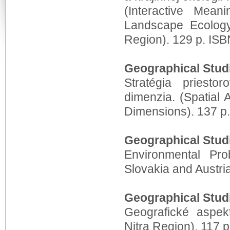
(Interactive Mea
Landscape Ecolog
Region). 129 p. IS
Geographical Stud
Stratégia priesto
dimenzia. (Spatial
Dimensions). 137 p
Geographical Stud
Environmental Pr
Slovakia and Austri
Geographical Stud
Geografické aspekt
Nitra Region). 117 