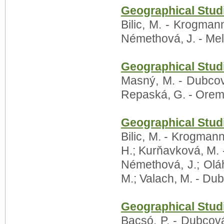
Geographical Studi
Bilic, M. - Krogmann
Némethová, J. - Meli
Geographical Studi
Masný, M. - Dubcová,
Repaská, G. - Orem
Geographical Studi
Bilic, M. - Krogman
H.; Kurňavková, M.
Némethová, J.; Oláh
M.; Valach, M. - Dubc
Geographical Studi
Bacsó, P. - Dubcová