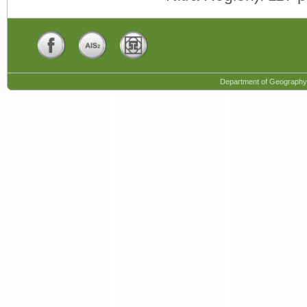
Department of Geography,