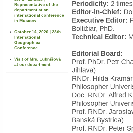
Periodicity:
2 times
Representative of the
department at an
Editor-in-Chief:
Do
international conference
Executive Editor:
in Moscow
Boltižiar, PhD.
October 14, 2020 | 28th
Technical Editor:
Mg
International
Geographical
Conference
Editorial Board:
Visit of Mrs. Luknišová
Prof. PhDr. Petr Ch
at our department
Jihlava)
RNDr. Hilda Kramár
Philosopher
Univeris
Doc. RNDr. Alfred 
Philosopher
Univeris
Prof. RNDr. Jarosla
Banská Bystrica)
Prof. RNDr. Peter S