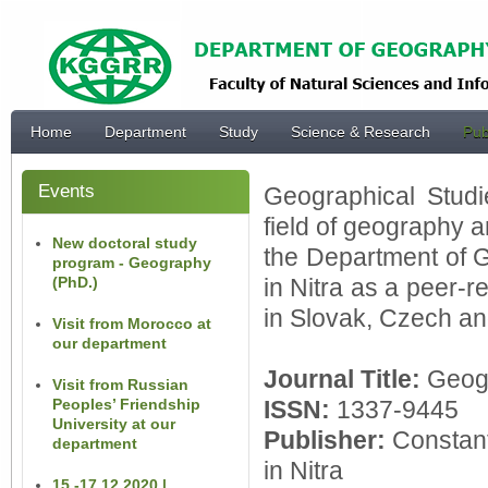
Home
Department
Study
Science & Research
Pub
Events
Geographical Studi
field of geography an
New doctoral study
the Department of
program - Geography
(PhD.)
in Nitra as a peer-r
in Slovak, Czech an
Visit from Morocco at
our department
Journal Title:
Geog
Visit from Russian
Peoples’ Friendship
ISSN:
1337-9445
University at our
Publisher:
Constant
department
in Nitra
15.-17.12.2020 |