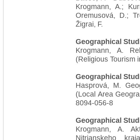
Krogmann, A.; Kur
Oremusová, D.; Tr
Žigrai, F.
Geographical Stud
Krogmann, A. Rel
(Religious Tourism 
Geographical Stud
Hasprová, M. Geog
(Local Area Geogra
8094-056-8
Geographical Stud
Krogmann, A. Akt
Nitrianskeho kra