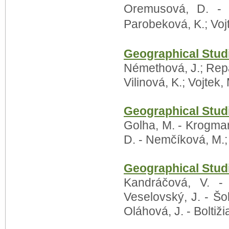
Oremusová, D. - 
Parobeková, K.; Voj
Geographical Stud
Némethová, J.; Repa
Vilinová, K.; Vojtek,
Geographical Stud
Golha, M. - Krogman
D. - Nemčíková, M.;
Geographical Stud
Kandráčová, V. -
Veselovský, J. - Šol
Oláhová, J. - Boltiži